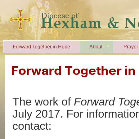
Forward Together in Hope
About
Prayer
Forward Together in
The work of
Forward Toge
July 2017. For informati
contact: